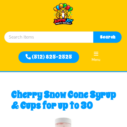
Close
Search
Home
(512) 825-2525
Menu
Rentals
Filter
Cherry Snow Cone Syrup
By
& Cups for up to 30
Delivery
Area