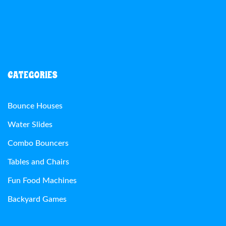
CATEGORIES
Bounce Houses
Water Slides
Combo Bouncers
Tables and Chairs
Fun Food Machines
Backyard Games