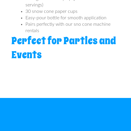
servings)
30 snow cone paper cups
Easy-pour bottle for smooth application
Pairs perfectly with our sno cone machine
rentals
Perfect for Parties and
Events