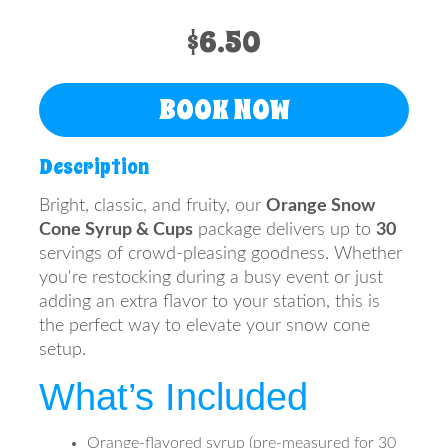
$6.50
BOOK NOW
Description
Bright, classic, and fruity, our
Orange Snow
Cone Syrup & Cups
package delivers up to
30
servings of crowd-pleasing goodness. Whether
you're restocking during a busy event or just
adding an extra flavor to your station, this is
the perfect way to elevate your snow cone
setup.
What’s Included
Orange-flavored syrup (pre-measured for 30