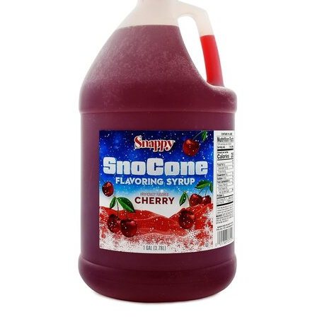
Info
Contact
Us