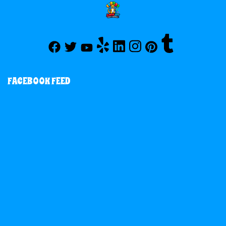
FACEBOOK FEED