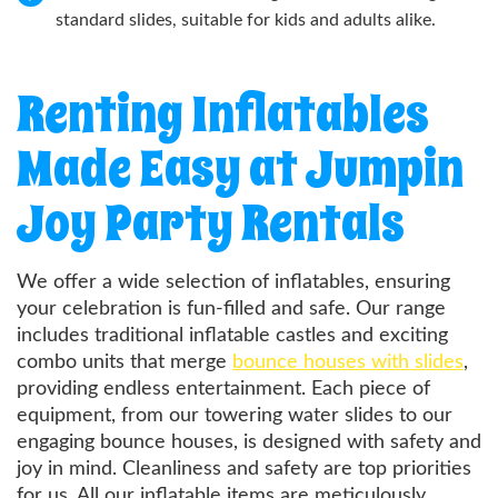
standard slides, suitable for kids and adults alike.
Renting Inflatables
Made Easy at Jumpin
Joy Party Rentals
We offer a wide selection of inflatables, ensuring
your celebration is fun-filled and safe. Our range
includes traditional inflatable castles and exciting
combo units that merge
bounce houses with slides
,
providing endless entertainment. Each piece of
equipment, from our towering water slides to our
engaging bounce houses, is designed with safety and
joy in mind. Cleanliness and safety are top priorities
for us. All our inflatable items are meticulously