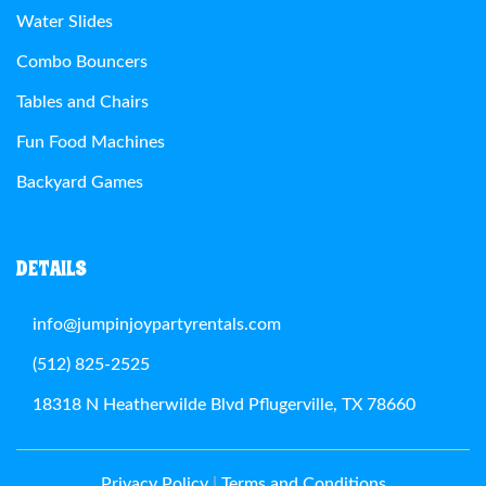
Water Slides
Combo Bouncers
Tables and Chairs
Fun Food Machines
Backyard Games
DETAILS
info@jumpinjoypartyrentals.com
(512) 825-2525
18318 N Heatherwilde Blvd Pflugerville, TX 78660
Privacy Policy
|
Terms and Conditions