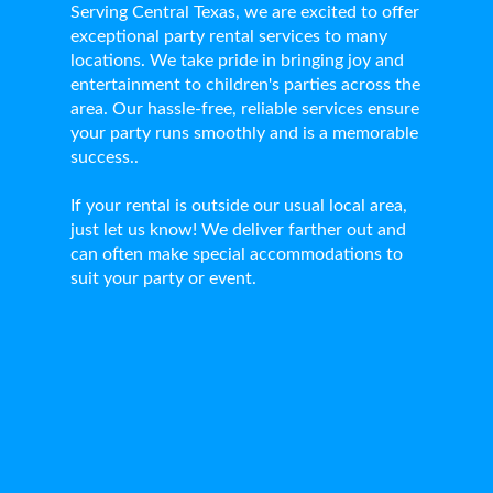
Serving Central Texas, we are excited to offer
exceptional party rental services to many
locations. We take pride in bringing joy and
entertainment to children's parties across the
area. Our hassle-free, reliable services ensure
your party runs smoothly and is a memorable
success..
If your rental is outside our usual local area,
just let us know! We deliver farther out and
can often make special accommodations to
suit your party or event.