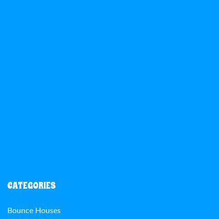
CATEGORIES
Bounce Houses