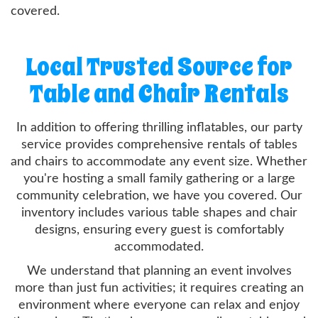
covered.
Local Trusted Source for
Table and Chair Rentals
In addition to offering thrilling inflatables, our party
service provides comprehensive rentals of tables
and chairs to accommodate any event size. Whether
you're hosting a small family gathering or a large
community celebration, we have you covered. Our
inventory includes various table shapes and chair
designs, ensuring every guest is comfortably
accommodated.
We understand that planning an event involves
more than just fun activities; it requires creating an
environment where everyone can relax and enjoy