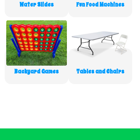
Water Slides
Fun Food Machines
Backyard Games
Tables and Chairs