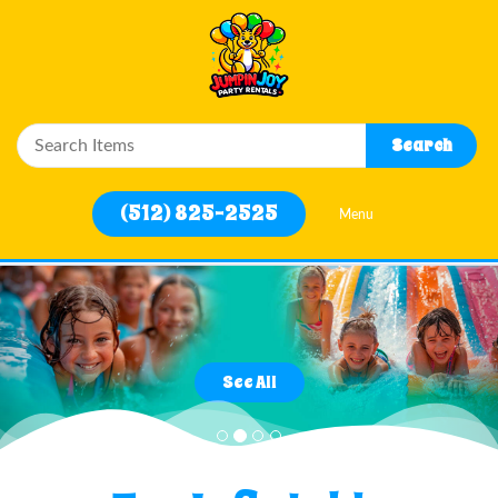
Close
Search
Home
(512) 825-2525
Menu
Water Slides
Rentals
Previous
Nex
Filter
By
See All
Delivery
Area