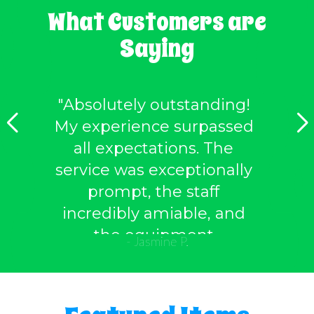
What Customers are
Saying
"Absolutely outstanding!
My experience surpassed
all expectations. The
service was exceptionally
prompt, the staff
incredibly amiable, and
the equipment
- Jasmine P.
impeccably maintained.
Without a doubt, I'll be
returning to avail of their