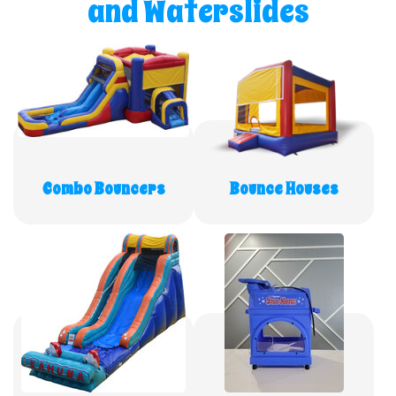
and Waterslides
Combo Bouncers
Bounce Houses