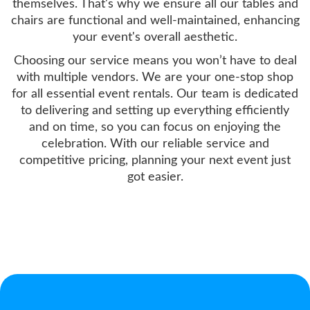
themselves. That's why we ensure all our tables and
chairs are functional and well-maintained, enhancing
your event's overall aesthetic.
Choosing our service means you won’t have to deal
with multiple vendors. We are your one-stop shop
for all essential event rentals. Our team is dedicated
to delivering and setting up everything efficiently
and on time, so you can focus on enjoying the
celebration. With our reliable service and
competitive pricing, planning your next event just
got easier.