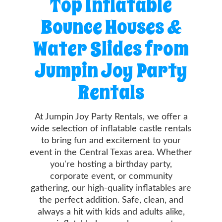
Top Inflatable
Info
Bounce Houses &
Contact
Water Slides from
Us
Jumpin Joy Party
Rentals
At Jumpin Joy Party Rentals, we offer a
wide selection of inflatable castle rentals
to bring fun and excitement to your
event in the Central Texas area. Whether
you're hosting a birthday party,
corporate event, or community
gathering, our high-quality inflatables are
the perfect addition. Safe, clean, and
always a hit with kids and adults alike,