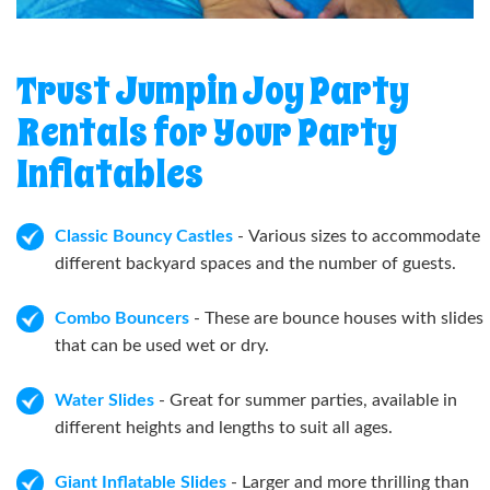
Trust Jumpin Joy Party
Rentals for Your Party
Inflatables
Classic Bouncy Castles
- Various sizes to accommodate
different backyard spaces and the number of guests.
Combo Bouncers
- These are bounce houses with slides
that can be used wet or dry.
Water Slides
- Great for summer parties, available in
different heights and lengths to suit all ages.
Giant Inflatable Slides
- Larger and more thrilling than