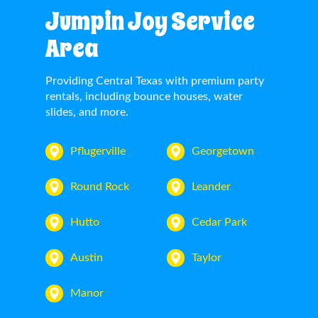
Jumpin Joy Service
Area
Providing Central Texas with premium party
rentals, including bounce houses, water
slides, and more.
Pflugerville
Georgetown
Round Rock
Leander
Hutto
Cedar Park
Austin
Taylor
Manor