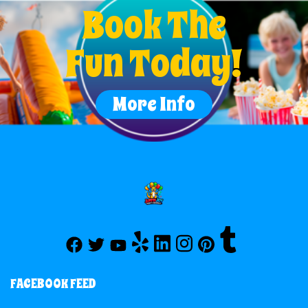
Book The
Fun Today!
More Info
FACEBOOK FEED