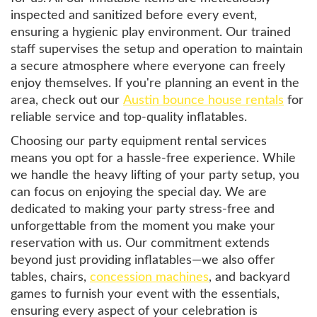
inspected and sanitized before every event,
ensuring a hygienic play environment. Our trained
staff supervises the setup and operation to maintain
a secure atmosphere where everyone can freely
enjoy themselves. If you're planning an event in the
area, check out our
Austin bounce house rentals
for
reliable service and top-quality inflatables.
Choosing our party equipment rental services
means you opt for a hassle-free experience. While
we handle the heavy lifting of your party setup, you
can focus on enjoying the special day. We are
dedicated to making your party stress-free and
unforgettable from the moment you make your
reservation with us. Our commitment extends
beyond just providing inflatables—we also offer
tables, chairs,
concession machines
, and backyard
games to furnish your event with the essentials,
ensuring every aspect of your celebration is