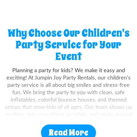
Why Choose Our Children's
Party Service for Your
Event
Planning a party for kids? We make it easy and
exciting! At Jumpin Joy Party Rentals, our children’s
party service is all about big smiles and stress-free
fun. We bring the party to you with clean, safe
inflatables, colorful bounce houses, and themed
setups that wow kids of all ages. Our team shows up
on time, sets everything up safely, and sticks around
to make sure it all runs smoothly. Whether you're
hosting a backyard birthday, school fair, or
Read More
community bash, we’ve got the gear and the good