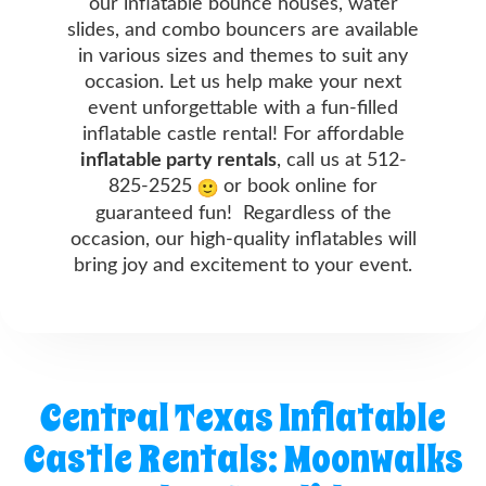
our inflatable bounce houses, water
slides, and combo bouncers are available
in various sizes and themes to suit any
occasion. Let us help make your next
event unforgettable with a fun-filled
inflatable castle rental! For affordable
inflatable party rentals
, call us at 512-
825-2525
or book online for
guaranteed fun! Regardless of the
occasion, our high-quality inflatables will
bring joy and excitement to your event.
Central Texas Inflatable
Castle Rentals: Moonwalks