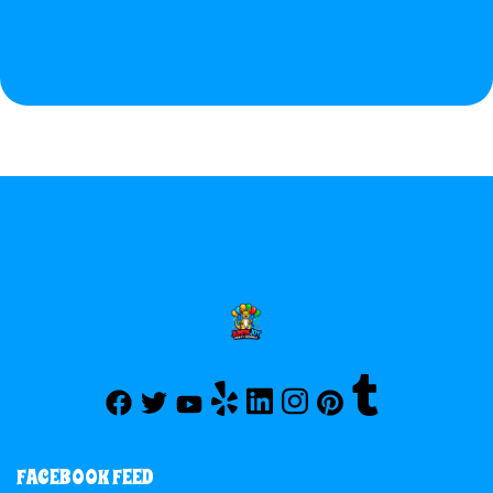
FACEBOOK FEED