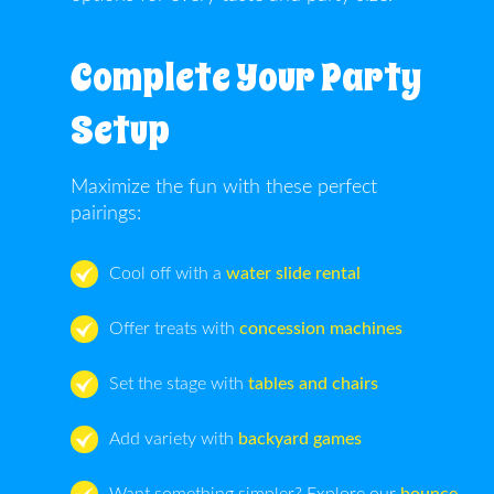
Complete Your Party
Setup
Maximize the fun with these perfect
pairings:
Cool off with a
water slide rental
Offer treats with
concession machines
Set the stage with
tables and chairs
Add variety with
backyard games