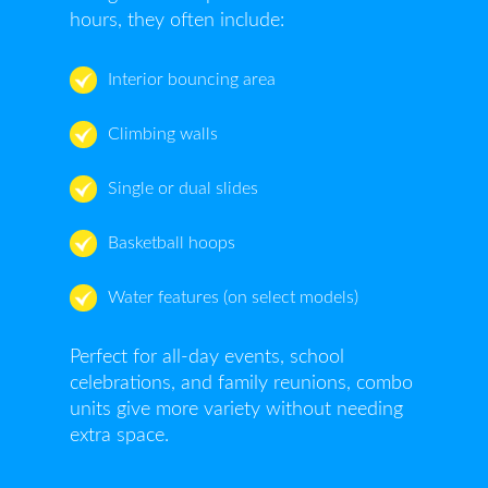
hours, they often include:
Interior bouncing area
Climbing walls
Single or dual slides
Basketball hoops
Water features (on select models)
Perfect for all-day events, school
celebrations, and family reunions, combo
units give more variety without needing
extra space.