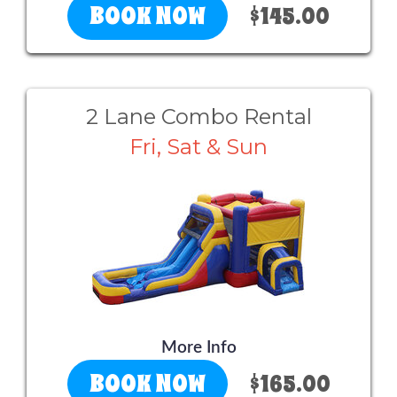
BOOK NOW
$145.00
2 Lane Combo Rental
Fri, Sat & Sun
More Info
BOOK NOW
$165.00