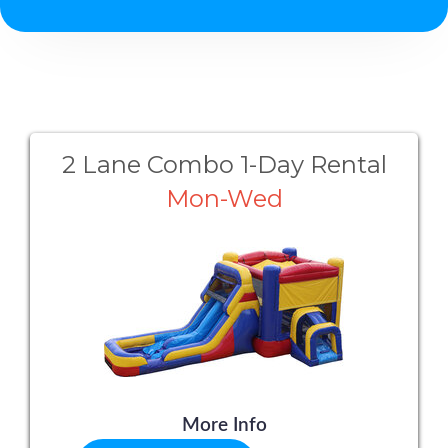
2 Lane Combo 1-Day Rental
Mon-Wed
More Info