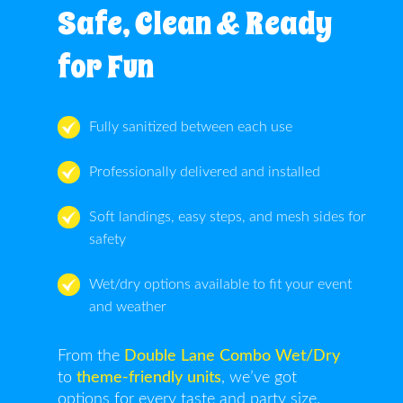
Safe, Clean & Ready
for Fun
Fully sanitized between each use
Professionally delivered and installed
Soft landings, easy steps, and mesh sides for
safety
Wet/dry options available to fit your event
and weather
From the
Double Lane Combo Wet/Dry
to
theme-friendly units
, we’ve got
options for every taste and party size.