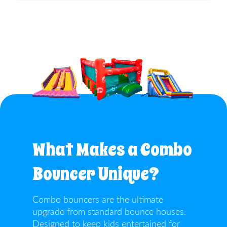
What Makes a Combo
Bouncer Unique?
Combo bouncers are the ultimate
upgrade from standard bounce houses.
Designed to keep kids entertained for