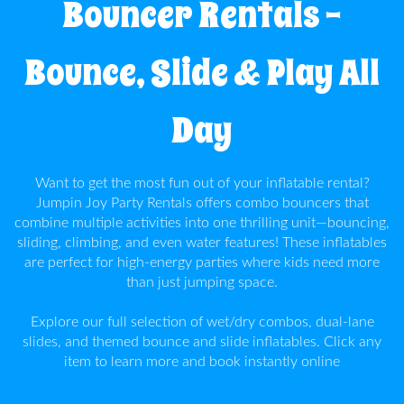
Bouncer Rentals –
Info
Bounce, Slide & Play All
Contact
Us
Day
Want to get the most fun out of your inflatable rental?
Jumpin Joy Party Rentals offers combo bouncers that
combine multiple activities into one thrilling unit—bouncing,
sliding, climbing, and even water features! These inflatables
are perfect for high-energy parties where kids need more
than just jumping space.
Explore our full selection of wet/dry combos, dual-lane
slides, and themed bounce and slide inflatables. Click any
item to learn more and book instantly online