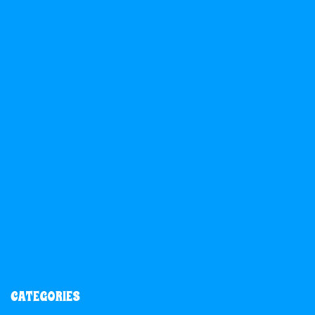
CATEGORIES