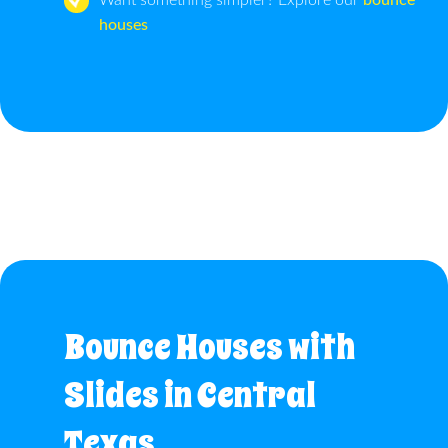
Want something simpler? Explore our
bounce
houses
Bounce Houses with
Slides in Central
Texas