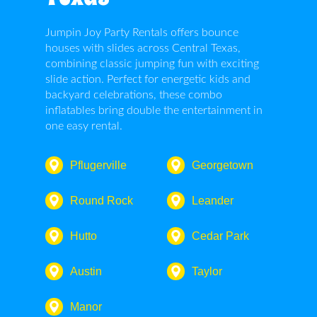
Jumpin Joy Party Rentals offers bounce
houses with slides across Central Texas,
combining classic jumping fun with exciting
slide action. Perfect for energetic kids and
backyard celebrations, these combo
inflatables bring double the entertainment in
one easy rental.
Pflugerville
Georgetown
Round Rock
Leander
Hutto
Cedar Park
Austin
Taylor
Manor