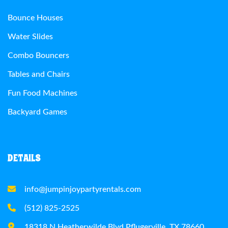
Bounce Houses
Water Slides
Combo Bouncers
Tables and Chairs
Fun Food Machines
Backyard Games
DETAILS
info@jumpinjoypartyrentals.com
(512) 825-2525
18318 N Heatherwilde Blvd Pflugerville, TX 78660