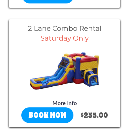
2 Lane Combo Rental
Saturday Only
More Info
BOOK NOW
$255.00