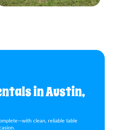
ntals in Austin,
omplete—with clean, reliable table
casion.