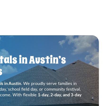
als in Austin’s
s
ls in Austin
. We proudly serve families in
ay, school field day, or community festival,
 come. With flexible
1-day, 2-day, and 3-day