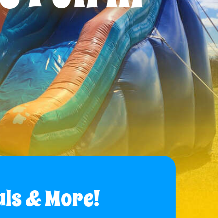
als & More!