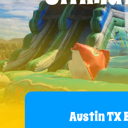
Austin TX 