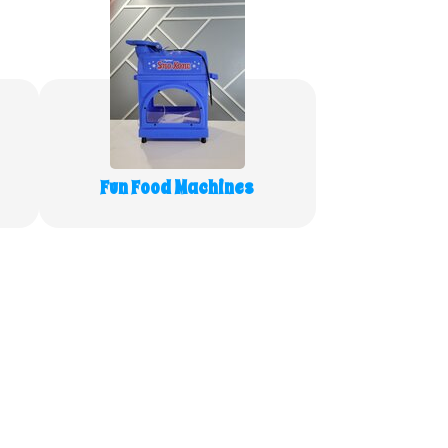
Fun Food Machines