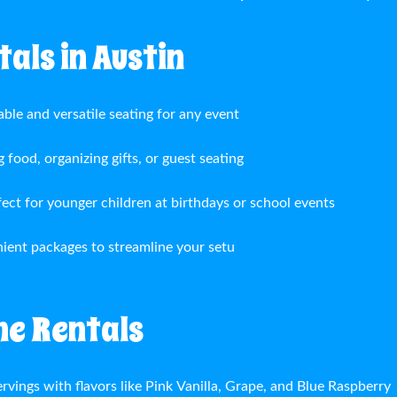
als in Austin
able and versatile seating for any event
g food, organizing gifts, or guest seating
fect for younger children at birthdays or school events
ient packages to streamline your setu
ne Rentals
rvings with flavors like Pink Vanilla, Grape, and Blue Raspberry