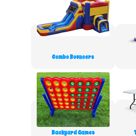
Combo Bouncers
Backyard Games