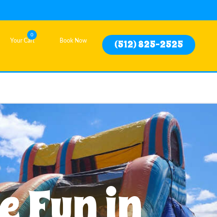
0
Your Cart
Book Now
(512) 825-2525
e Fun in