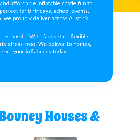
and affordable inflatable castle fun to
perfect for birthdays, school events,
 we proudly deliver across Austin’s
ss hassle. With fast setup, flexible
rty stress-free. We deliver to homes,
erve your inflatables today.
 Bouncy Houses &