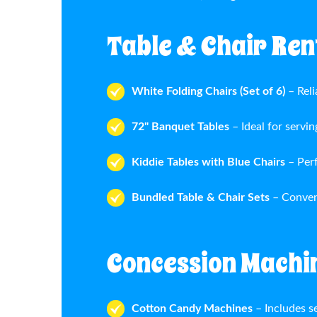
Table & Chair Rent
White Folding Chairs (Set of 6)
– Reli
72" Banquet Tables
– Ideal for servin
Kiddie Tables with Blue Chairs
– Per
Bundled Table & Chair Sets
– Conven
Concession Machi
Cotton Candy Machines
– Includes se