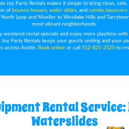
n Joy Party Rentals makes it simple to bring clean, safe, 
ion of
bounce houses
,
water slides
, and
combo bouncers
North Loop and Mueller to Westlake Hills and Tarrytown,
most vibrant neighborhoods.
 weekend rental specials and enjoy more playtime with le
n Joy Party Rentals keeps your guests smiling and your pa
es across Austin.
Book online
or call
512-825-2525
to res
uipment Rental Service:
Waterslides