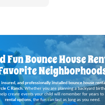
nd Fun Bounce House Rent
Favorite Neighborhood
, insured, and professionally installed bounce house renta
rcle C Ranch
. Whether you are planning a backyard birthd
elp create events your child will remember for years to
rental options
, the fun can last as long as you need.