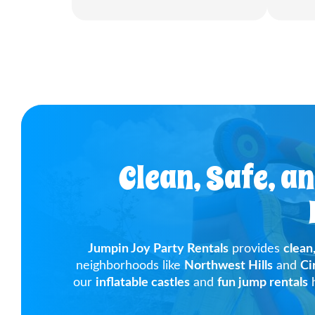
Clean, Safe, a
Jumpin Joy Party Rentals
provides
clean
neighborhoods like
Northwest Hills
and
Ci
our
inflatable castles
and
fun jump rentals
h