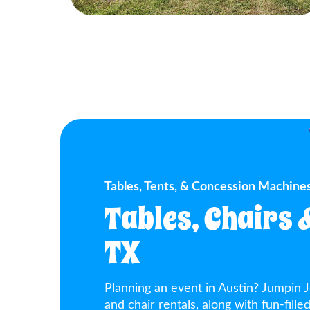
Tables, Tents, & Concession Machines
Tables, Chairs 
TX
Planning an event in Austin? Jumpin J
and chair rentals, along with fun-fill