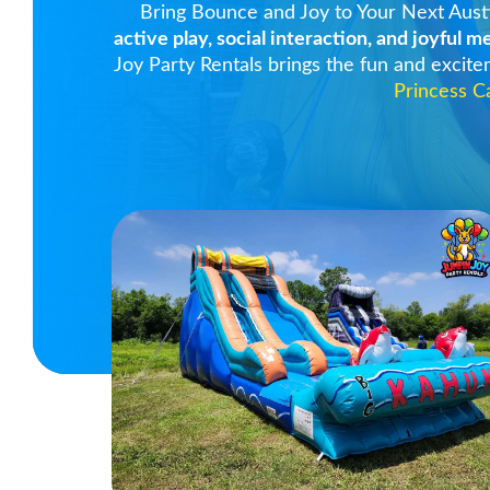
Bring Bounce and Joy to Your Next Aust
active play, social interaction, and joyful 
Joy Party Rentals brings the fun and excit
Princess C