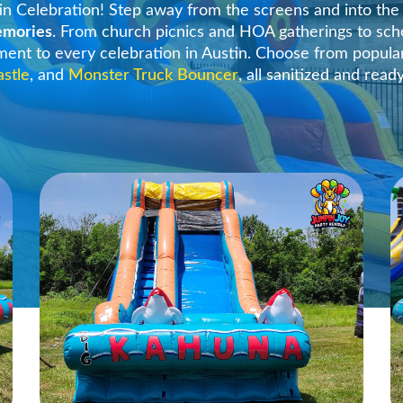
in Celebration! Step away from the screens and into th
memories
. From church picnics and HOA gatherings to sch
ement to every celebration in Austin. Choose from popula
astle
, and
Monster Truck Bouncer
, all sanitized and read