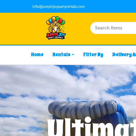
info@jumpinjoypartyrentals.com
Home
Rentals
Filter By
Delivery 
Ultimat