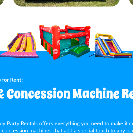
 for Rent:
& Concession Machine Re
oy Party Rentals offers everything you need to make it c
ed concession machines that add a special touch to any oc