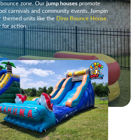
e bounce zone. Our
jump houses
promote
ool carnivals and community events, Jumpin
r themed units like the
Dino Bounce House
,
y for action.