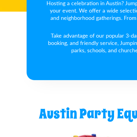
Hosting a celebration in Austin? Jumpi
your event. We offer a wide select
and neighborhood gatherings. From 
Take advantage of our popular 3-day
booking, and friendly service, Jumpi
parks, schools, and church
Austin Party Eq