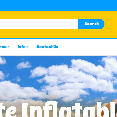
Search
Area
Info
Contact Us
e Inflatabl