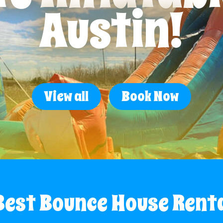
Austin!
View all
Book Now
Best Bounce House Rent