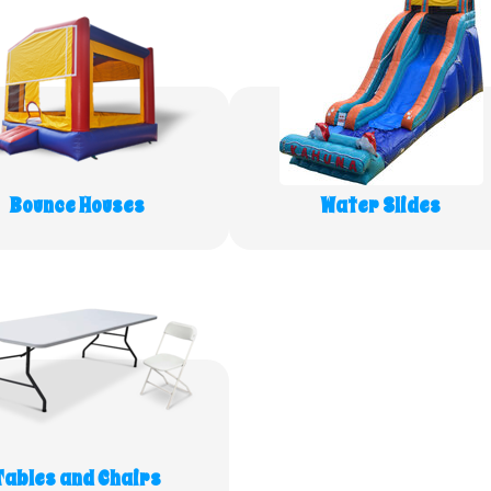
Bounce Houses
Water Slides
Tables and Chairs