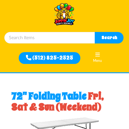
Close
Search
Home
(512) 825-2525
Menu
Rentals
Filter
72" Folding Table
Fri,
By
Sat & Sun (Weekend)
Delivery
Area