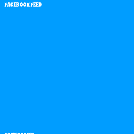
FACEBOOK FEED