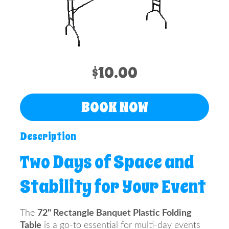
Info
Contact
Us
$10.00
BOOK NOW
Description
Two Days of Space and
Stability for Your Event
The
72" Rectangle Banquet Plastic Folding
Table
is a go-to essential for multi-day events