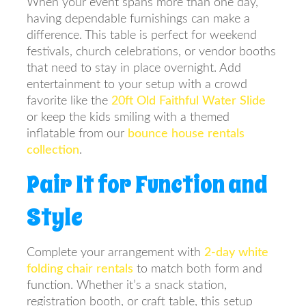
When your event spans more than one day,
having dependable furnishings can make a
difference. This table is perfect for weekend
festivals, church celebrations, or vendor booths
that need to stay in place overnight. Add
entertainment to your setup with a crowd
favorite like the
20ft Old Faithful Water Slide
or keep the kids smiling with a themed
inflatable from our
bounce house rentals
collection
.
Pair It for Function and
Style
Complete your arrangement with
2-day white
folding chair rentals
to match both form and
function. Whether it’s a snack station,
registration booth, or craft table, this setup