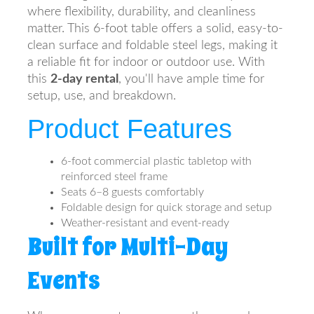
where flexibility, durability, and cleanliness
matter. This 6-foot table offers a solid, easy-to-
clean surface and foldable steel legs, making it
a reliable fit for indoor or outdoor use. With
this
2-day rental
, you'll have ample time for
setup, use, and breakdown.
Product Features
6-foot commercial plastic tabletop with
reinforced steel frame
Seats 6–8 guests comfortably
Foldable design for quick storage and setup
Weather-resistant and event-ready
Built for Multi-Day
Events