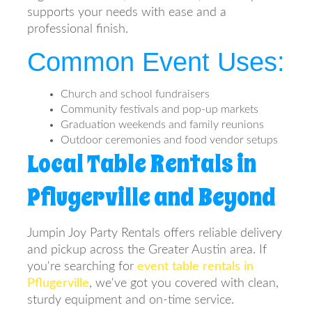
supports your needs with ease and a
professional finish.
Common Event Uses:
Church and school fundraisers
Community festivals and pop-up markets
Graduation weekends and family reunions
Outdoor ceremonies and food vendor setups
Local Table Rentals in
Pflugerville and Beyond
Jumpin Joy Party Rentals offers reliable delivery
and pickup across the Greater Austin area. If
you're searching for
event table rentals in
Pflugerville
, we've got you covered with clean,
sturdy equipment and on-time service.