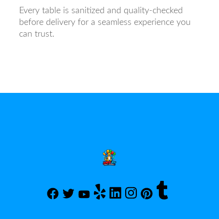
Every table is sanitized and quality-checked
before delivery for a seamless experience you
can trust.