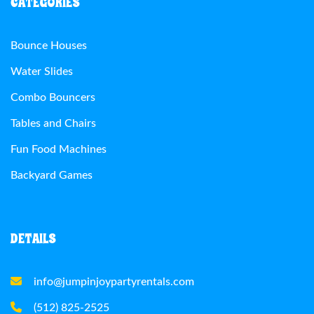
CATEGORIES
Bounce Houses
Water Slides
Combo Bouncers
Tables and Chairs
Fun Food Machines
Backyard Games
DETAILS
info@jumpinjoypartyrentals.com
(512) 825-2525